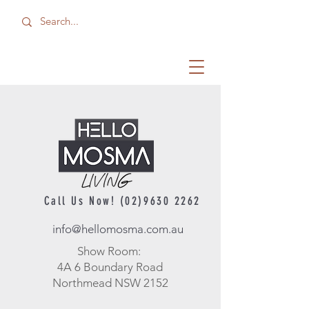
Call Us Now!
(02)9630 2262
info@hellomosma.com.au
Show Room:
4A 6 Boundary Road
Northmead NSW 2152