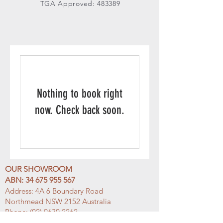
TGA Approved: 483389
Nothing to book right
now. Check back soon.
OUR SHOWROOM
ABN:
34 675 955 567
Address: 4A 6
Boundary Road
Northmead NSW 2152 Australia
Phone:
(02) 9630 2262
Email:
info@h
ellomosma.com.au