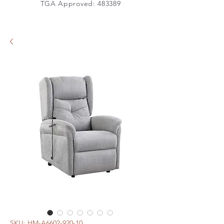
TGA Approved: 483389
SKU: HM-A6602-920-10