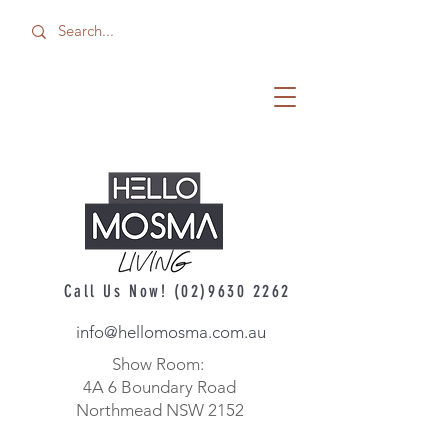
Call Us Now!
(02)9630 2262
info@hellomosma.com.au
Show Room:
4A 6 Boundary Road
Northmead NSW 2152