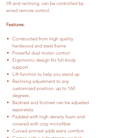
lift and reclining, can be controlled by
wired remote control.
Features:
Constructed from high quality
hardwood and steel frame
Powerful dual motor control
Ergonomic design for full-body
support
Lift function to help you stand up
Reclining adjustment to any
customized position, up to 160
degrees.
Backrest and footrest can be adjusted
separately.
Padded with high density foam and
covered with cozy microfiber
Curved armrest adds extra comfort.
Comes with a side storage pocket