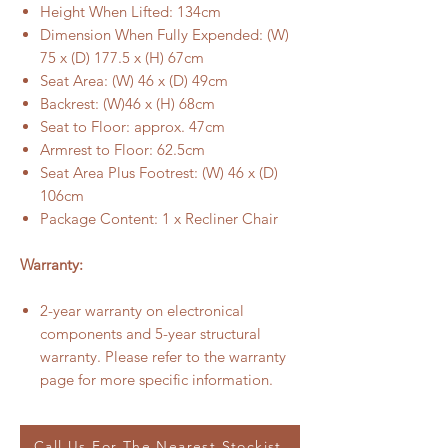
Height When Lifted: 134cm
Dimension When Fully Expended: (W)
75 x (D) 177.5 x (H) 67cm
Seat Area: (W) 46 x (D) 49cm
Backrest: (W)46 x (H) 68cm
Seat to Floor: approx. 47cm
Armrest to Floor: 62.5cm
Seat Area Plus Footrest: (W) 46 x (D)
106cm
Package Content: 1 x Recliner Chair
Warranty:
2-year warranty on electronical
components and 5-year structural
warranty. Please refer to the warranty
page for more specific information.
Call Us For The Nearest Stockist