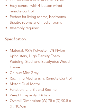
Easy control with 4-button wired
remote control
Perfect for living rooms, bedrooms,
theatre rooms and media rooms
Assembly required.
Specification:
Material: 95% Polyester, 5% Nylon
Upholstery, High Density Foam
Padding, Steel and Eucalyptus Wood
Frame
Colour: Mist Grey
Reclining Mechanism: Remote Control
Motor: Dual Motor
Function: Lift, Sit and Recline
Weight Capacity: 140kgs
Overall Dimension: (W) 75 x (D) 90.5 x
(H) 107cm