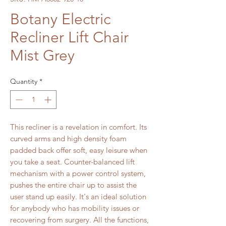
Botany Electric
Recliner Lift Chair
Mist Grey
Quantity
*
This recliner is a revelation in comfort. Its
curved arms and high density foam
padded back offer soft, easy leisure when
you take a seat. Counter-balanced lift
mechanism with a power control system,
pushes the entire chair up to assist the
user stand up easily. It's an ideal solution
for anybody who has mobility issues or
recovering from surgery. All the functions,