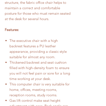
structure, the fabric office chair helps to
maintain a correct and comfortable
posture for those who must remain seated
at the desk for several hours.
Features:
The executive chair with a high
backrest features a PU leather
appearance, providing a classic style
suitable for almost any room.
Thickened backrest and seat cushion
filled with high-density foam to ensure
you will not feel pain or sore for a long
time working at your desk.
This computer chair is very suitable for
home, offices, meeting rooms,
reception rooms, study rooms.
Gas lift control make seat height
adjustment with ease. Back angle can