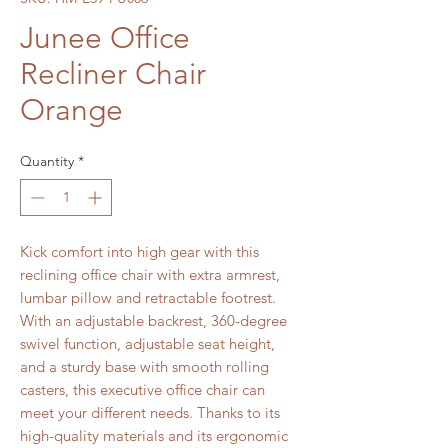
Junee Office
Recliner Chair
Orange
Quantity
*
Kick comfort into high gear with this
reclining office chair with extra armrest,
lumbar pillow and retractable footrest.
With an adjustable backrest, 360-degree
swivel function, adjustable seat height,
and a sturdy base with smooth rolling
casters, this executive office chair can
meet your different needs. Thanks to its
high-quality materials and its ergonomic