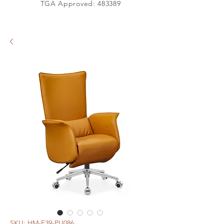
TGA Approved: 483389
SKU: HM-E39-PU086