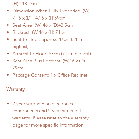
(H) 113.5cm
Dimension When Fully Expended: (W)
71.5 x (D) 147.5 x (H)69cm
Seat Area: (W) 46 x (D)43.5cm
Backrest: (W)46 x (H) 71cm
Seat to Floor: approx. 47cm (54cm
highest)
Armrest to Floor: 63cm (70cm highest)
Seat Area Plus Footrest: (W)46 x (D)
79cm
Package Content: 1 x Office Recliner
Warranty:
2-year warranty on electronical
components and 5-year structural
warranty. Please refer to the warranty
page for more specific information.