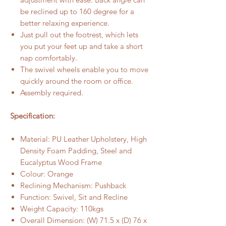
be reclined up to 160 degree for a
better relaxing experience.
Just pull out the footrest, which lets
you put your feet up and take a short
nap comfortably.
The swivel wheels enable you to move
quickly around the room or office.
Assembly required.
Specification:
Material: PU Leather Upholstery, High
Density Foam Padding, Steel and
Eucalyptus Wood Frame
Colour: Orange
Reclining Mechanism: Pushback
Function: Swivel, Sit and Recline
Weight Capacity: 110kgs
Overall Dimension: (W) 71.5 x (D) 76 x