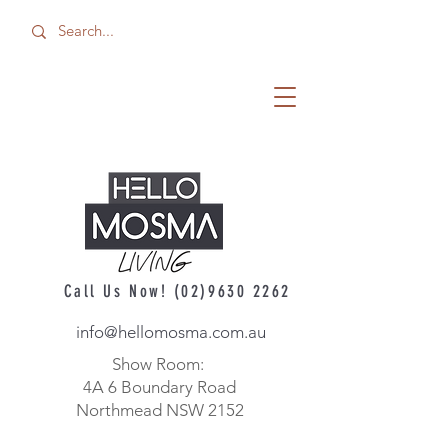
Call Us Now!
(02)9630 2262
info@hellomosma.com.au
Show Room:
4A 6 Boundary Road
Northmead NSW 2152