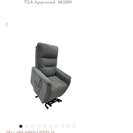
TGA Approved: 483389
SKU: HM-A8504-UF920-14