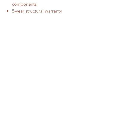
components
5-year structural warranty
Call Us For The Nearest Stockist