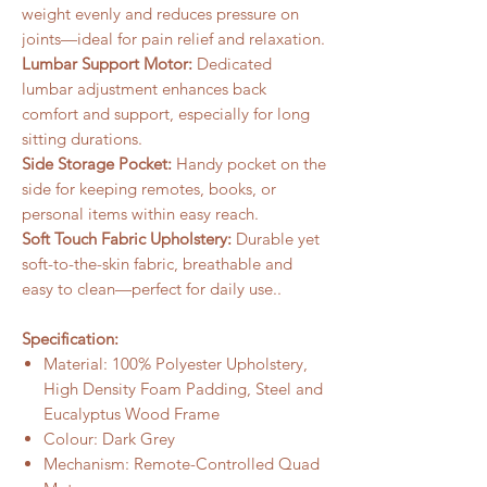
weight evenly and reduces pressure on
joints—ideal for pain relief and relaxation.
Lumbar Support Motor:
Dedicated
lumbar adjustment enhances back
comfort and support, especially for long
sitting durations.
Side Storage Pocket:
Handy pocket on the
side for keeping remotes, books, or
personal items within easy reach.
Soft Touch Fabric Upholstery:
Durable yet
soft-to-the-skin fabric, breathable and
easy to clean—perfect for daily use..
Specification:
Material: 100% Polyester Upholstery,
High Density Foam Padding, Steel and
Eucalyptus Wood Frame
Colour: Dark Grey
Mechanism: Remote-Controlled Quad