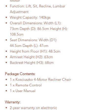
Motor
Function: Lift, Sit, Recline, Lumbar
Adjustment
Weight Capacity: 140kgs
Overall Dimensions: Width (L1):
73cm Depth (D): 86.5cm Height (H):
108.5cm
Seat Dimensions: Width (D1):
44.5cm Depth (L): 47cm
Height from Floor (H1): 48.5cm
Armrest Height (H2): 63cm
Backrest Height (H3): 68cm
Package Contents:
1 x Kosciuszko 4-Motor Recliner Chair
1 x Remote Control
1 x User Manual
Warranty:
2-year warranty on electronic