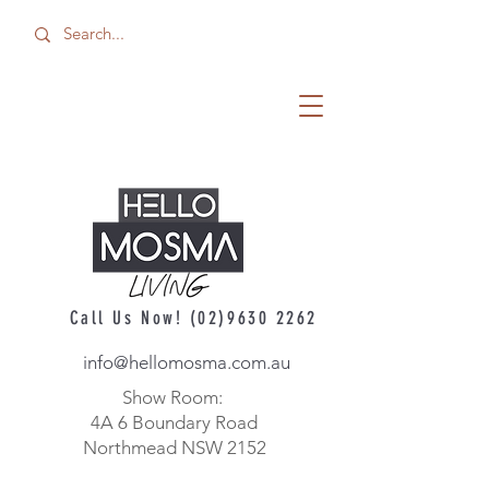
Call Us Now!
(02)9630 2262
info@hellomosma.com.au
Show Room:
4A 6 Boundary Road
Northmead NSW 2152