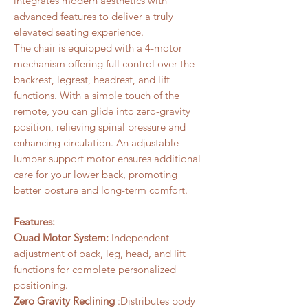
integrates modern aesthetics with
advanced features to deliver a truly
elevated seating experience.
The chair is equipped with a 4-motor
mechanism offering full control over the
backrest, legrest, headrest, and lift
functions. With a simple touch of the
remote, you can glide into zero-gravity
position, relieving spinal pressure and
enhancing circulation. An adjustable
lumbar support motor ensures additional
care for your lower back, promoting
better posture and long-term comfort.
Features:
Quad Motor System:
Independent
adjustment of back, leg, head, and lift
functions for complete personalized
positioning.
Zero Gravity Reclining
:Distributes body