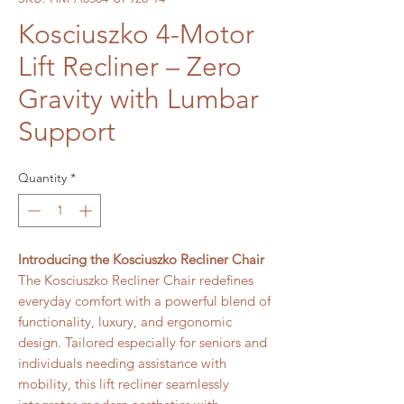
Kosciuszko 4-Motor
Lift Recliner – Zero
Gravity with Lumbar
Support
Quantity
*
Introducing the Kosciuszko Recliner Chair
The Kosciuszko Recliner Chair redefines
everyday comfort with a powerful blend of
functionality, luxury, and ergonomic
design. Tailored especially for seniors and
individuals needing assistance with
mobility, this lift recliner seamlessly