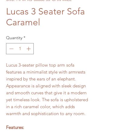
Lucas 3 Seater Sofa
Caramel
Quantity
*
Lucus 3-seater pillow top arm sofa
features a minimalist style with armrests
inspired by the ears of an elephant.
Appearance is aligned with sleek design
and smooth curves that give it a modern
yet timeless look. The sofa is upholstered
in a rich caramel color, which adds
warmth and sophistication to any room.
Features: