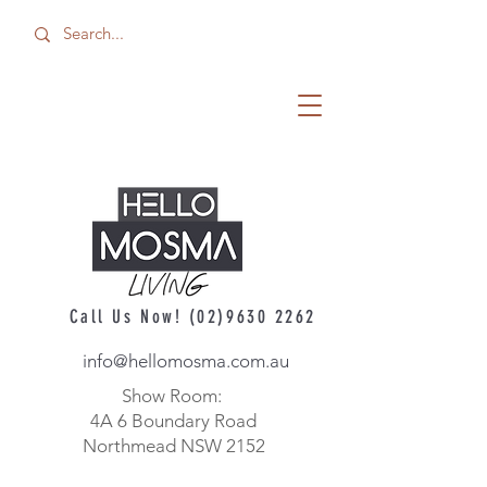
Call Us Now!
(02)9630 2262
info@hellomosma.com.au
Show Room:
4A 6 Boundary Road
Northmead NSW 2152