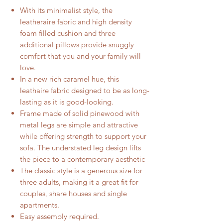
With its minimalist style, the
leatheraire fabric and high density
foam filled cushion and three
additional pillows provide snuggly
comfort that you and your family will
love.
In a new rich caramel hue, this
leathaire fabric designed to be as long-
lasting as it is good-looking.
Frame made of solid pinewood with
metal legs are simple and attractive
while offering strength to support your
sofa. The understated leg design lifts
the piece to a contemporary aesthetic
The classic style is a generous size for
three adults, making it a great fit for
couples, share houses and single
apartments.
Easy assembly required.