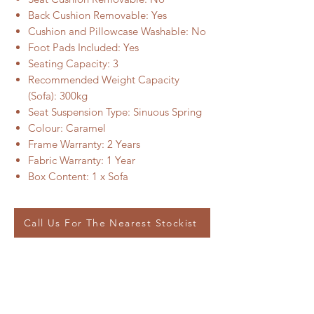
Back Cushion Removable: Yes
Cushion and Pillowcase Washable: No
Foot Pads Included: Yes
Seating Capacity: 3
Recommended Weight Capacity
(Sofa): 300kg
Seat Suspension Type: Sinuous Spring
Colour: Caramel
Frame Warranty: 2 Years
Fabric Warranty: 1 Year
Box Content: 1 x Sofa
Call Us For The Nearest Stockist