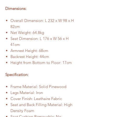
Dimensions:
Overall Dimension: L 232 x W 98 x H
82cm
Net Weight: 64.8kg
Seat Dimension: L 176 x W 56 x H
41cm
Armrest Height: 68cm
Backrest Height: 44cm
Height from Bottom to Floor: 17cm
Specification:
Frame Material: Solid Pinewood
Legs Material: Iron
Cover Finish: Leathaire Fabric
Seat and Back Filling Material: High
Density Foam
Seat Cushion Removable: No