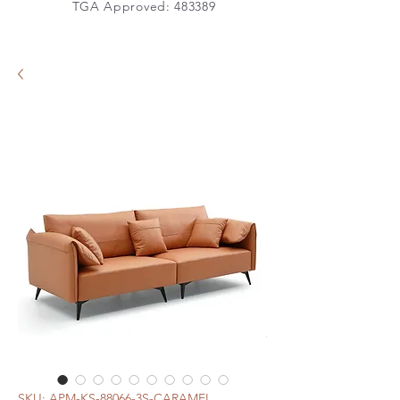
TGA Approved: 483389
SKU: APM-KS-88066-3S-CARAMEL