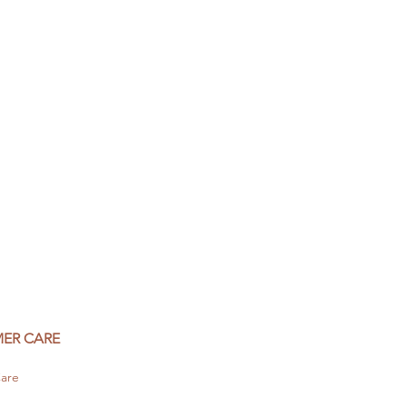
ER CARE
are