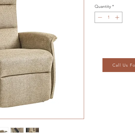
Quantity
*
Call Us F