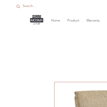
Home
Product
Warranty