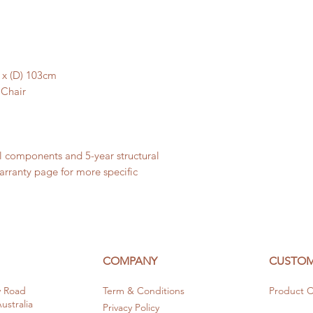
7 x (D) 103cm
 Chair
al components and 5-year structural
warranty page for more specific
COMPANY
CUSTOM
y Road
Term & Conditions
Product C
stralia
Privacy Policy