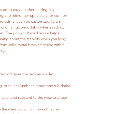
spot to cozy up after a tiring day. It
ng and microfiber upholstery for comfort
g adjustment can be customized to any
tting or lying comfortably when reading,
est. The power lift mechanism helps
ying about the stability when you lying
 from solid metal brackets inside with a
0kgs.
dwood gives the recliner a solid
ng, excellent lumbar support and full chaise
-care, and resistant to the wear and tear
the chair up, which makes this chair