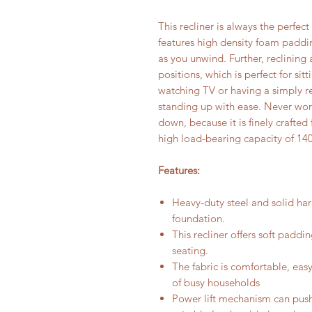
This recliner is always the perfect 
features high density foam paddi
as you unwind. Further, reclinin
positions, which is perfect for si
watching TV or having a simply r
standing up with ease. Never worr
down, because it is finely crafted
high load-bearing capacity of 14
Features:
Heavy-duty steel and solid har
foundation.
This recliner offers soft paddi
seating.
The fabric is comfortable, easy
of busy households
Power lift mechanism can push 