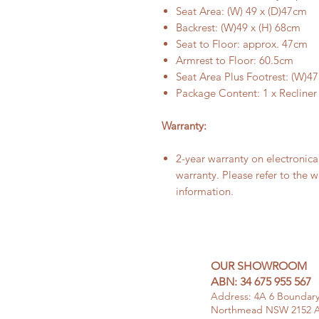
Seat Area: (W) 49 x (D)47cm
Backrest: (W)49 x (H) 68cm
Seat to Floor: approx. 47cm
Armrest to Floor: 60.5cm
Seat Area Plus Footrest: (W)4
Package Content: 1 x Recliner
Warranty:
2-year warranty on electronic
warranty. Please refer to the 
information.
OUR SHOWROOM
ABN: 34 675 955 567
Address: 4A 6
Boundar
Northmead NSW 2152 Au