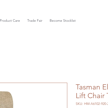
Product Care
Trade Fair
Become Stocklist
Tasman El
Lift Chai
SKU: HM-A6102-920-