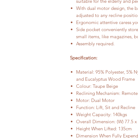
suitable for the elderly and pe
With dual motor design, the b
adjusted to any recline positi
Ergonomic attentive caress yo
Side pocket conveniently stor
small items, like magazines, 
Assembly required.
Specification:
Material: 95% Polyester, 5% N
and Eucalyptus Wood Frame
Colour: Taupe Beige
Reclining Mechanism: Remote
Motor: Dual Motor
Function: Lift, Sit and Recline
Weight Capacity: 140kgs
Overall Dimension: (W) 77.5 x 
Height When Lifted: 135cm
Dimension When Fully Expende