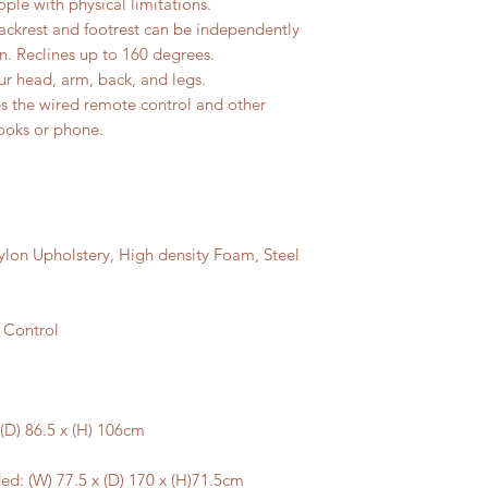
ople with physical limitations.
ackrest and footrest can be independently
on. Reclines up to 160 degrees.
ur head, arm, back, and legs.
es the wired remote control and other
books or phone.
ylon Upholstery, High density Foam, Steel
 Control
(D) 86.5 x (H) 106cm
d: (W) 77.5 x (D) 170 x (H)71.5cm