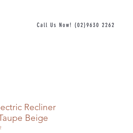
Call Us Now! (02)9630 2262
ectric Recliner
r Taupe Beige
2